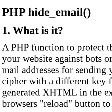
PHP hide_email()
1. What is it?
A PHP function to protect t
your website against bots or
mail addresses for sending y
cipher with a different key 
generated XHTML in the ex
browsers "reload" button to s