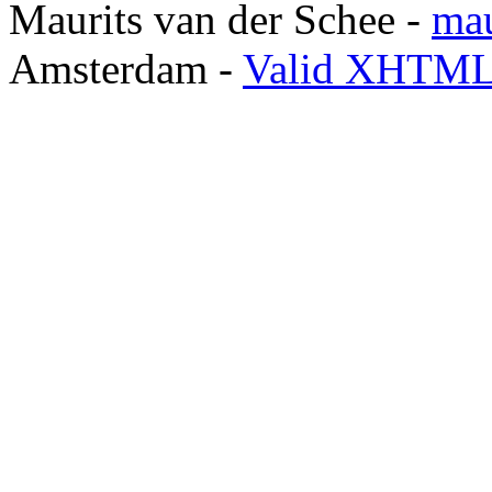
Maurits van der Schee -
mau
Amsterdam -
Valid XHTML 