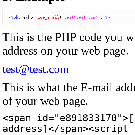
<?php
 echo 
hide_email
(
'test@test.com'
); 
?>
This is the PHP code you w
address on your web page.
test@test.com
This is what the E-mail addre
of your web page.
<span id="e891833170">[
address]</span><script 