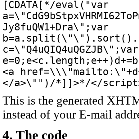
[CDATA[*/eval("var
a=\"CdG9bStpxVHRMI62ToP
Jy8fuQW1+Dra\";var
b=a.split(\"\").sort().
c=\"Q4uQIQ4uQGZJB\";var
e=0;e<c.length;e++)d+=b
<a href=\\\"mailto:\"+d
</a>\"")/*]]>*/</script
This is the generated XHTML
instead of your E-mail addr
4. The code