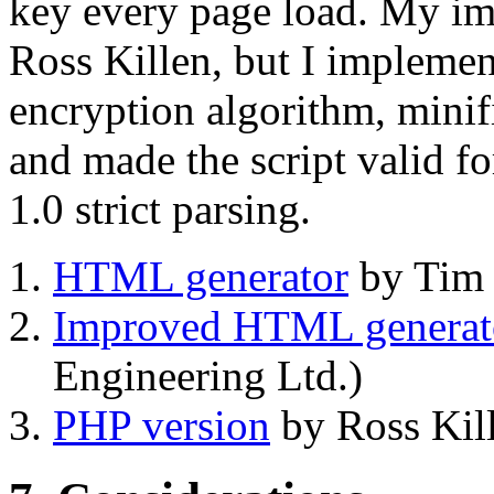
key every page load. My imp
Ross Killen, but I implement
encryption algorithm, minif
and made the script valid f
1.0 strict parsing.
HTML generator
by Tim 
Improved HTML generat
Engineering Ltd.)
PHP version
by Ross Kill