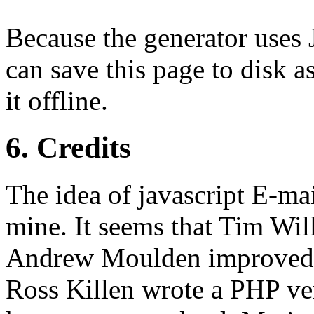
Because the generator uses 
can save this page to disk 
it offline.
6. Credits
The idea of javascript E-mai
mine. It seems that Tim Will
Andrew Moulden improved i
Ross Killen wrote a PHP ver