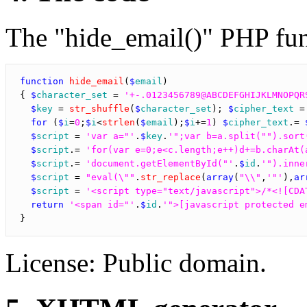
The "hide_email()" PHP func
function
hide_email
(
$
email
)

{ 
$
character_set
 = 
'+-.0123456789@ABCDEFGHIJKLMNOPQR
$
key
 = 
str_shuffle
(
$
character_set
); 
$
cipher_text
 =
for
 (
$
i
=
0
;
$
i
<
strlen
(
$
email
);
$
i
+=
1
) 
$
cipher_text
.= 
$
script
 = 
'var a="'
.
$
key
.
'";var b=a.split("").sort
$
script
.= 
'for(var e=0;e<c.length;e++)d+=b.charAt(
$
script
.= 
'document.getElementById("'
.
$
id
.
'").inne
$
script
 = 
"eval(\""
.
str_replace
(
array
(
"\\"
,
'"'
),
ar
$
script
 = 
'<script type="text/javascript">/*<![CDA
return
'<span id="'
.
$
id
.
'">[javascript protected e
License: Public domain.