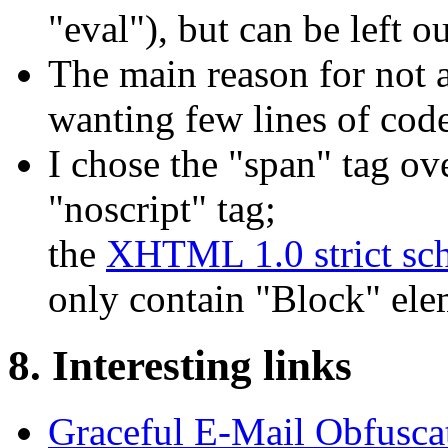
"eval"), but can be left ou
The main reason for not
wanting few lines of code
I chose the "span" tag ov
"noscript" tag;
the
XHTML 1.0 strict sc
only contain "Block" ele
8. Interesting links
Graceful E-Mail Obfusca