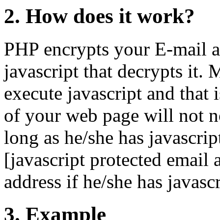
2. How does it work?
PHP encrypts your E-mail a
javascript that decrypts it. 
execute javascript and that 
of your web page will not no
long as he/she has javascrip
[javascript protected email 
address if he/she has javascr
3. Example