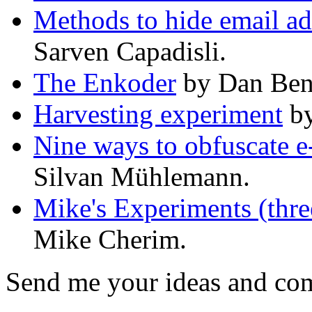
Methods to hide email ad
Sarven Capadisli.
The Enkoder
by Dan Ben
Harvesting experiment
by
Nine ways to obfuscate e
Silvan Mühlemann.
Mike's Experiments (thr
Mike Cherim.
Send me your ideas and com