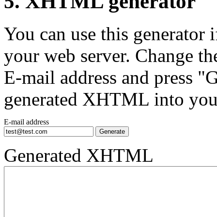
5. XHTML generator
You can use this generator
your web server. Change th
E-mail address and press "G
generated XHTML into you
E-mail address
Generated XHTML