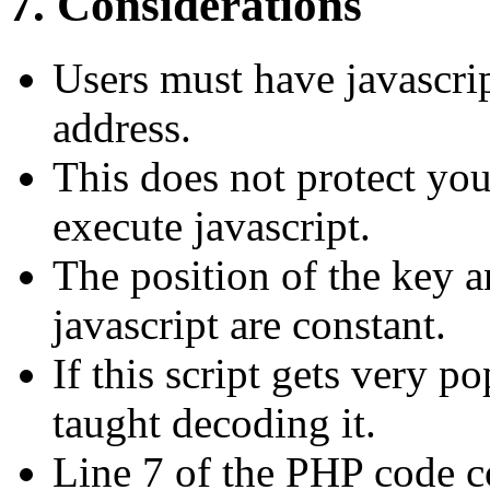
7. Considerations
Users must have javascri
address.
This does not protect you
execute javascript.
The position of the key an
javascript are constant.
If this script gets very p
taught decoding it.
Line 7 of the PHP code c